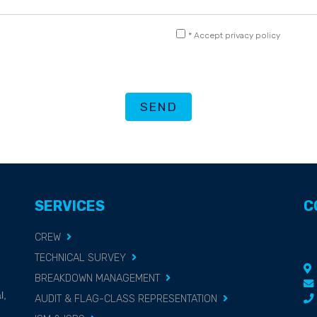
* Accept privacy policy
SEND
SERVICES
C
CREW
TECHNICAL SURVEY
BREAKDOWN MANAGEMENT
g
l,
AUDIT & FLAG-CLASS REPRESENTATION