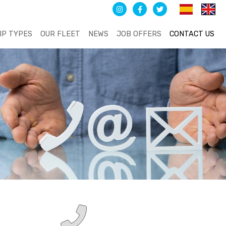
IP TYPES
OUR FLEET
NEWS
JOB OFFERS
CONTACT US