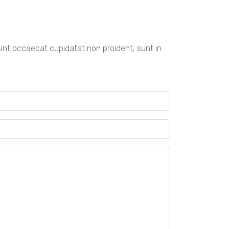
r sint occaecat cupidatat non proident, sunt in