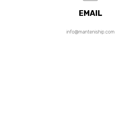
EMAIL
info@manteniship.com