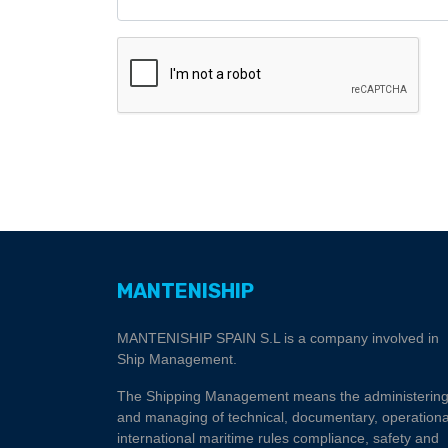
MANTENISHIP
MANTENISHIP SPAIN S.L is a company involved in
Ship Management.
The Shipping Management means the administerin
and managing of technical, documentary, operationa
international maritime rules compliance, safety and