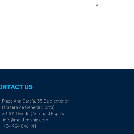
ONTACT US
Plaza Ana García, 35 Bajo exterior
(Trasera de General Elorza)
33001 Oviedo (Asturias) España
info@manteniship.com
+34 984 046 141