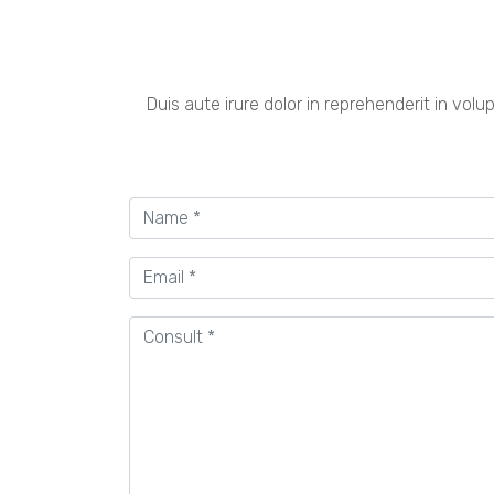
Duis aute irure dolor in reprehenderit in volu