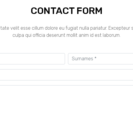
CONTACT FORM
ptate velit esse cillum dolore eu fugiat nulla pariatur. Excepteu
culpa qui officia deserunt mollit anim id est laborum.