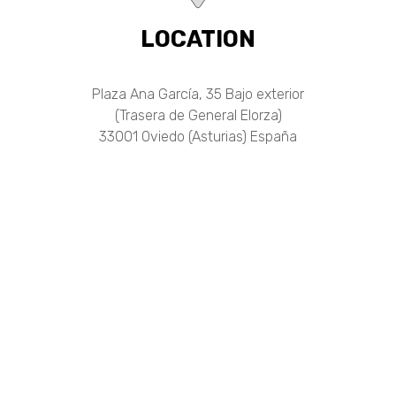
LOCATION
Plaza Ana García, 35 Bajo exterior
(Trasera de General Elorza)
33001 Oviedo (Asturias) España