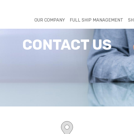
OUR COMPANY
FULL SHIP MANAGEMENT
SH
CONTACT US