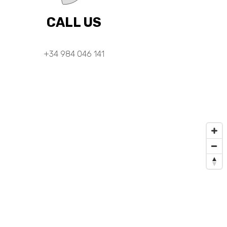
CALL US
+34 984 046 141