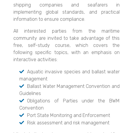
shipping companies and seafarers in
implementing global standards, and practical
information to ensure compliance.
All interested parties from the maritime
community are invited to take advantage of this
free, self-study course, which covers the
following specific topics, with an emphasis on
interactive activities:
Aquatic invasive species and ballast water
management
Ballast Water Management Convention and
Guidelines
Obligations of Parties under the BWM
Convention
Port State Monitoring and Enforcement
Risk assessment and risk management