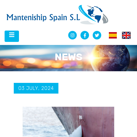
NEWS
03 JULY, 2024