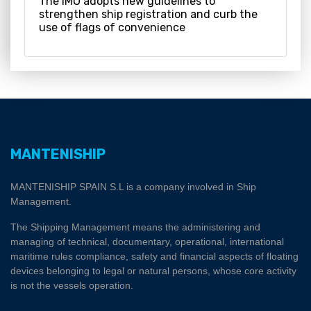
The IMO adopts new guidelines to
strengthen ship registration and curb the
use of flags of convenience
MANTENISHIP
MANTENISHIP SPAIN S.L is a company involved in Ship
Management.
The Shipping Management means the administering and
managing of technical, documentary, operational, international
maritime rules compliance, safety and financial aspects of floating
devices belonging to legal or natural persons, whose core activity
is not the vessels operation.