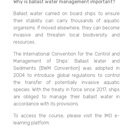
Why is ballast water management important?
Ballast water carried on board ships to ensure
their stability can carry thousands of aquatic
organisms. If moved elsewhere, they can become
invasive and threaten local biodiversity and
resources.
The International Convention for the Control and
Management of Ships´ Ballast Water and
Sediments (BWM Convention) was adopted in
2004 to introduce global regulations to control
the transfer of potentially invasive aquatic
species. With the treaty in force since 2017, ships
are obliged to manage their ballast water in
accordance with its provisions.
To access the course, please visit the IMO e-
learning platform.