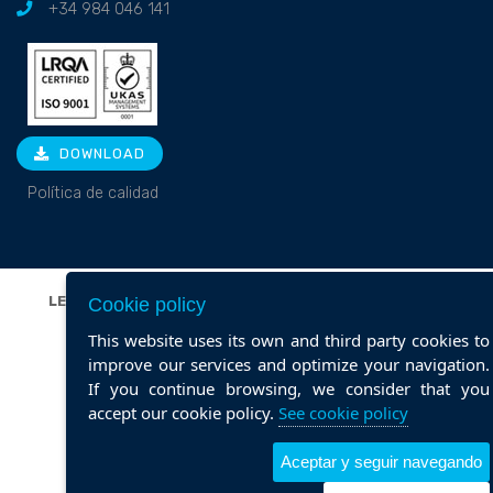
+34 984 046 141
DOWNLOAD
Política de calidad
LEGAL NOTICE
|
PRIVACY POLICY
|
COOKIE POLICY
|
Cookie policy
POLÍTICA DE CALIDAD
This website uses its own and third party cookies to
Web design ::
ticmedia.es
improve our services and optimize your navigation.
If you continue browsing, we consider that you
accept our cookie policy.
See cookie policy
Aceptar y seguir navegando