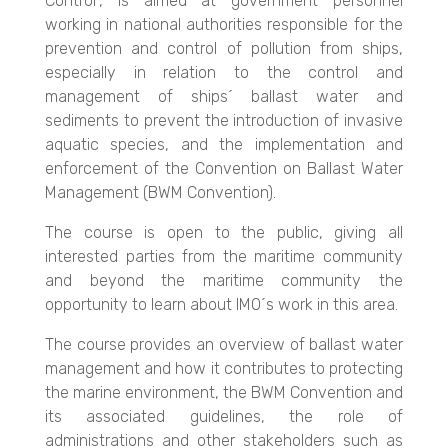
Control", is aimed at government personnel
working in national authorities responsible for the
prevention and control of pollution from ships,
especially in relation to the control and
management of ships´ ballast water and
sediments to prevent the introduction of invasive
aquatic species, and the implementation and
enforcement of the Convention on Ballast Water
Management (BWM Convention).
The course is open to the public, giving all
interested parties from the maritime community
and beyond the maritime community the
opportunity to learn about IMO´s work in this area.
The course provides an overview of ballast water
management and how it contributes to protecting
the marine environment, the BWM Convention and
its associated guidelines, the role of
administrations and other stakeholders such as