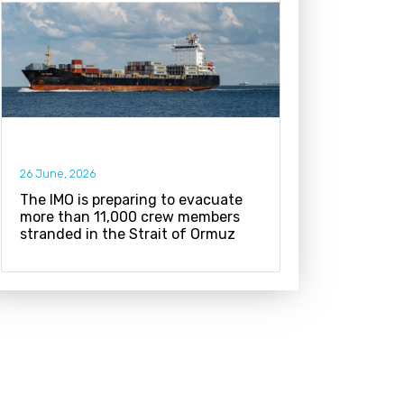
26 June, 2026
The IMO is preparing to evacuate
more than 11,000 crew members
stranded in the Strait of Ormuz