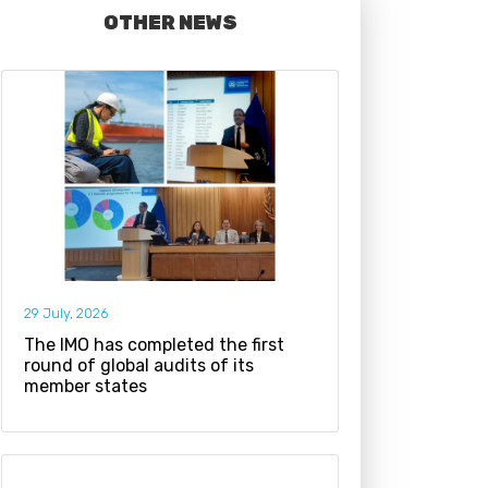
OTHER NEWS
29 July, 2026
The IMO has completed the first
round of global audits of its
member states