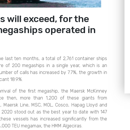
s will exceed, for the
 megaships operated in
e last ten months, a total of 2,761 container ships
gure of 200 megaships in a single year, which is an
mber of calls has increased by 7.7%, the growth in
cant 18.9%.
rival of the first megaship, the Maersk McKinney
ince then, more than 1,200 of these giants from
 Maersk Line, MSC, MOL, Cosco, Hapag Lloyd and
r 2020 stood out as the best year to date with 147
hese vessels has increased significantly from the
24,000 TEU megamax, the HMM Algeciras.