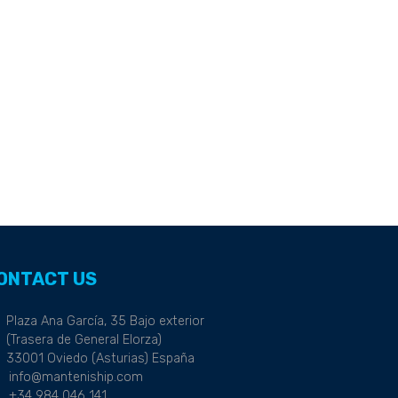
ONTACT US
Plaza Ana García, 35 Bajo exterior
(Trasera de General Elorza)
33001 Oviedo (Asturias) España
info@manteniship.com
+34 984 046 141