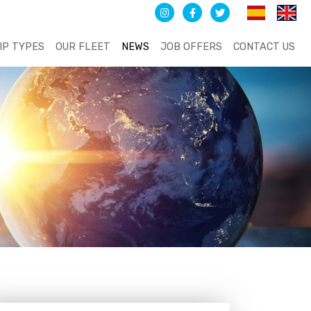
IP TYPES
OUR FLEET
NEWS
JOB OFFERS
CONTACT US