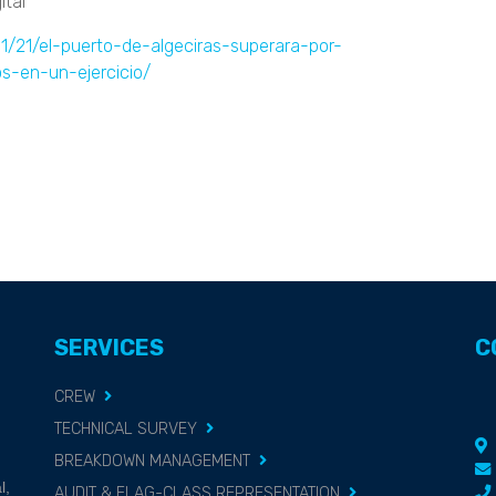
tal"
11/21/el-puerto-de-algeciras-superara-por-
s-en-un-ejercicio/
SERVICES
C
CREW
TECHNICAL SURVEY
BREAKDOWN MANAGEMENT
g
l,
AUDIT & FLAG-CLASS REPRESENTATION