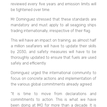
reviewed every five years and emission limits will
be tightened over time.
Mr Dominguez stressed that these standards are
mandatory and must apply to all seagoing ships
trading internationally, irrespective of their flag.
This will have an impact on training, as almost half
a million seafarers will have to update their skills
by 2030, and safety measures will have to be
thoroughly updated to ensure that fuels are used
safely and efficiently.
Dominguez urged the international community to
focus on concrete actions and implementation of
the various global commitments already agreed.
"It is time to move from declarations and
commitments to action. This is what we have
been doing at IMO for more than a decade. It is