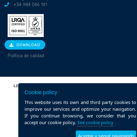
+34 984 046 141
DOWNLOAD
Política de calidad
LEGAL NOTICE
|
PRIVACY POLICY
|
COOKIE POLICY
|
Cookie policy
POLÍTICA DE CALIDAD
Web design ::
ticmedia.es
This website uses its own and third party cookies to
improve our services and optimize your navigation.
If you continue browsing, we consider that you
accept our cookie policy.
See cookie policy
Aceptar y seguir navegando