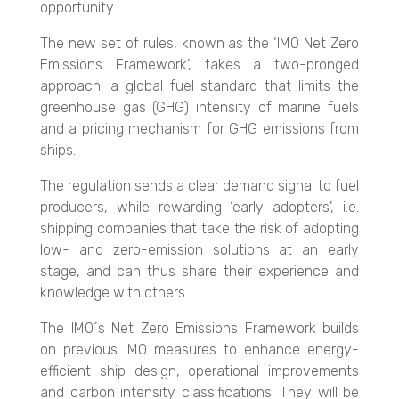
opportunity.
The new set of rules, known as the ‘IMO Net Zero
Emissions Framework’, takes a two-pronged
approach: a global fuel standard that limits the
greenhouse gas (GHG) intensity of marine fuels
and a pricing mechanism for GHG emissions from
ships.
The regulation sends a clear demand signal to fuel
producers, while rewarding ‘early adopters’, i.e.
shipping companies that take the risk of adopting
low- and zero-emission solutions at an early
stage, and can thus share their experience and
knowledge with others.
The IMO´s Net Zero Emissions Framework builds
on previous IMO measures to enhance energy-
efficient ship design, operational improvements
and carbon intensity classifications. They will be