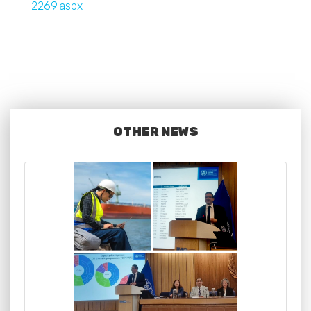
2269.aspx
OTHER NEWS