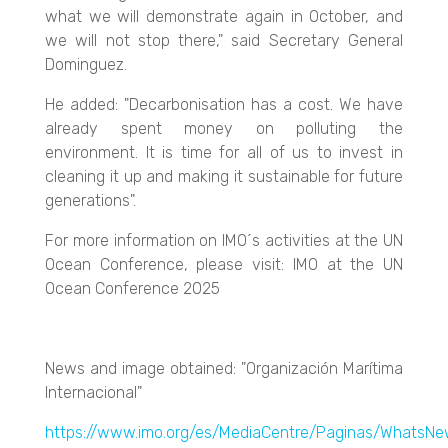
what we will demonstrate again in October, and
we will not stop there," said Secretary General
Dominguez.
He added: "Decarbonisation has a cost. We have
already spent money on polluting the
environment. It is time for all of us to invest in
cleaning it up and making it sustainable for future
generations".
For more information on IMO´s activities at the UN
Ocean Conference, please visit: IMO at the UN
Ocean Conference 2025
News and image obtained: "Organización Marítima
Internacional"
https://www.imo.org/es/MediaCentre/Paginas/WhatsN