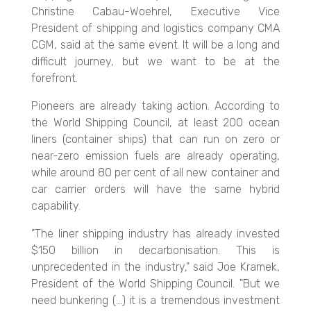
Christine Cabau-Woehrel, Executive Vice
President of shipping and logistics company CMA
CGM, said at the same event. It will be a long and
difficult journey, but we want to be at the
forefront.
Pioneers are already taking action. According to
the World Shipping Council, at least 200 ocean
liners (container ships) that can run on zero o
r
near-zero emission fuels are already operating,
while around 80 per cent of all new container and
car carrier orders will have the same hybrid
capability.
"The liner shipping industry has already invested
$150 billion in decarbonisation. This is
unprecedented in the industry," said Joe Kramek,
President of the World Shipping Council. "But we
need bunkering (...) it is a tremendous investment