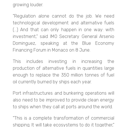
growing louder.
"Regulation alone cannot do the job. We need
technological development and alternative fuels
(...) And that can only happen in one way: with
investment," said IMO Secretary General Arsenio
Dominguez, speaking at the Blue Economy
Financing Forum in Monaco on 8 June.
This includes investing in increasing the
production of alternative fuels in quantities large
enough to replace the 350 million tonnes of fuel
oil currently burned by ships each year.
Port infrastructures and bunkering operations will
also need to be improved to provide clean energy
to ships when they call at ports around the world.
"This is a complete transformation of commercial
shipping. It will take ecosystems to do it together,"