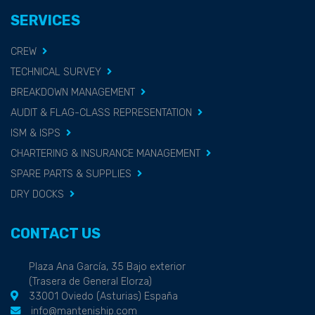
SERVICES
CREW
TECHNICAL SURVEY
BREAKDOWN MANAGEMENT
AUDIT & FLAG-CLASS REPRESENTATION
ISM & ISPS
CHARTERING & INSURANCE MANAGEMENT
SPARE PARTS & SUPPLIES
DRY DOCKS
CONTACT US
Plaza Ana García, 35 Bajo exterior
(Trasera de General Elorza)
33001 Oviedo (Asturias) España
info@manteniship.com