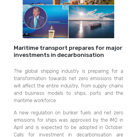
Maritime transport prepares for major
investments in decarbonisation
The global shipping industry is preparing for a
transformation towards net zero emissions that
will affect the entire industry, from supply chains
and business models to ships, ports and the
maritime workforce.
A new regulation on bunker fuels and net zero
emissions for ships was approved by the IMO in
April and is expected to be adopted in October.
Calls for investment in decarbonisation are