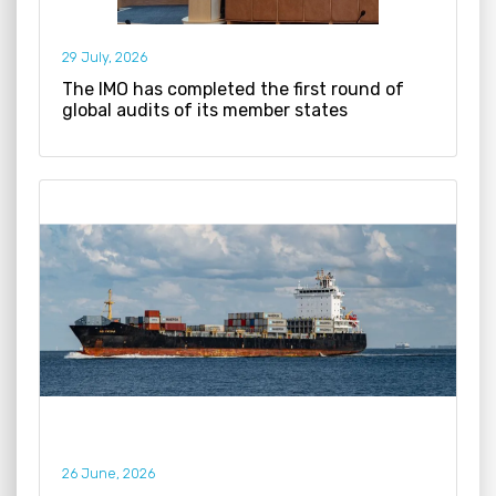
29 July, 2026
The IMO has completed the first round of
global audits of its member states
26 June, 2026