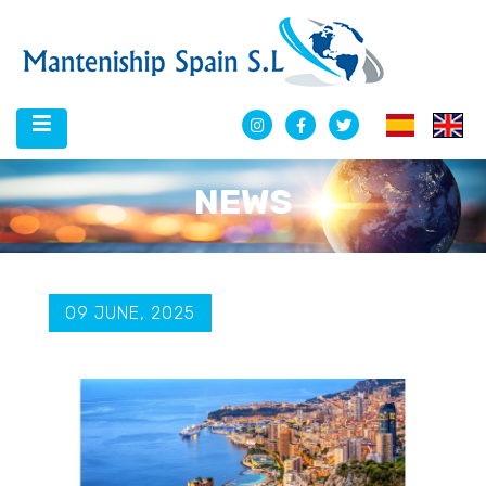
NEWS
09 JUNE, 2025