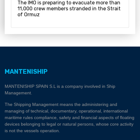
The IMO is preparing to evacuate more than
11,000 crew members stranded in the Strait
of Ormuz
MANTENISHIP
MANTENISHIP SPAIN S.L is a company involved in Ship
Management.
The Shipping Management means the administering and
managing of technical, documentary, operational, international
maritime rules compliance, safety and financial aspects of floating
devices belonging to legal or natural persons, whose core activity
is not the vessels operation.