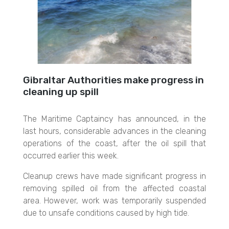
Gibraltar Authorities make progress in
cleaning up spill
The Maritime Captaincy has announced, in the
last hours, considerable advances in the cleaning
operations of the coast, after the oil spill that
occurred earlier this week.
Cleanup crews have made significant progress in
removing spilled oil from the affected coastal
area. However, work was temporarily suspended
due to unsafe conditions caused by high tide.