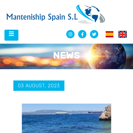
NEWS
03 AUGUST, 2023