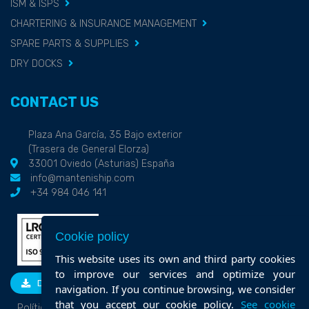
ISM & ISPS
CHARTERING & INSURANCE MANAGEMENT
SPARE PARTS & SUPPLIES
DRY DOCKS
CONTACT US
Plaza Ana García, 35 Bajo exterior
(Trasera de General Elorza)
33001 Oviedo (Asturias) España
info@manteniship.com
+34 984 046 141
Cookie policy
This website uses its own and third party cookies
to improve our services and optimize your
DOWNLOAD
navigation. If you continue browsing, we consider
that you accept our cookie policy.
See cookie
Política de calidad