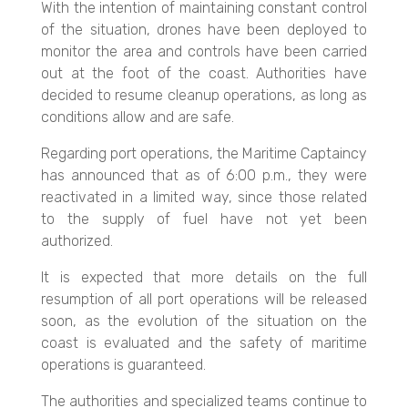
With the intention of maintaining constant control
of the situation, drones have been deployed to
monitor the area and controls have been carried
out at the foot of the coast. Authorities have
decided to resume cleanup operations, as long as
conditions allow and are safe.
Regarding port operations, the Maritime Captaincy
has announced that as of 6:00 p.m., they were
reactivated in a limited way, since those related
to the supply of fuel have not yet been
authorized.
It is expected that more details on the full
resumption of all port operations will be released
soon, as the evolution of the situation on the
coast is evaluated and the safety of maritime
operations is guaranteed.
The authorities and specialized teams continue to