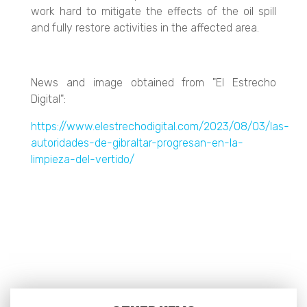
work hard to mitigate the effects of the oil spill
and fully restore activities in the affected area.
News and image obtained from "El Estrecho
Digital":
https://www.elestrechodigital.com/2023/08/03/las-
autoridades-de-gibraltar-progresan-en-la-
limpieza-del-vertido/