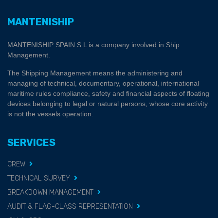
MANTENISHIP
MANTENISHIP SPAIN S.L is a company involved in Ship
Management.
The Shipping Management means the administering and
managing of technical, documentary, operational, international
maritime rules compliance, safety and financial aspects of floating
devices belonging to legal or natural persons, whose core activity
is not the vessels operation.
SERVICES
CREW
TECHNICAL SURVEY
BREAKDOWN MANAGEMENT
AUDIT & FLAG-CLASS REPRESENTATION