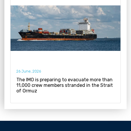
26 June, 2026
The IMO is preparing to evacuate more than
11,000 crew members stranded in the Strait
of Ormuz