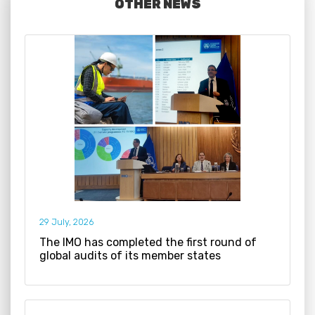
OTHER NEWS
29 July, 2026
The IMO has completed the first round of
global audits of its member states