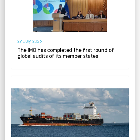
29 July, 2026
The IMO has completed the first round of
global audits of its member states