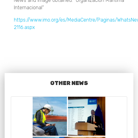
News and image obtained: "Organización Marítima
Internacional"
https://www.imo.org/es/MediaCentre/Paginas/WhatsN
2116.aspx
OTHER NEWS