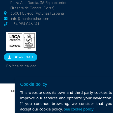
Plaza Ana García, 35 Bajo exterior
(Trasera de General Elorza)
33001 Oviedo (Asturias) España
info@manteniship.com
+34 984 046 141
DOWNLOAD
Política de calidad
Cookie policy
LEGAL NOTICE
|
PRIVACY POLICY
|
COOKIE POLICY
|
This website uses its own and third party cookies to
POLÍTICA DE CALIDAD
improve our services and optimize your navigation.
If you continue browsing, we consider that you
Web design ::
ticmedia.es
accept our cookie policy.
See cookie policy