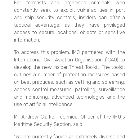
For terrorists and organised criminals who
constantly seek to exploit vulnerabilities in port
and ship security controls, insiders can offer a
tactical advantage, as they have privileged
access to secure locations, objects o
r sensitive
information.
To address this problem, IMO partnered with the
International Civil Aviation Organisation (ICAO) to
develop the new Insider Threat Toolkit. The toolkit
outlines a number of protection measures based
on best practices, such as vetting and screening,
access control measures, patrolling, surveillance
and monitoring, advanced technologies and the
use of artificial intelligence.
Mr Andrew Clarke, Technical Officer of the IMO´s
Maritime Security Section, said:
"We are currently facing an extremely diverse and