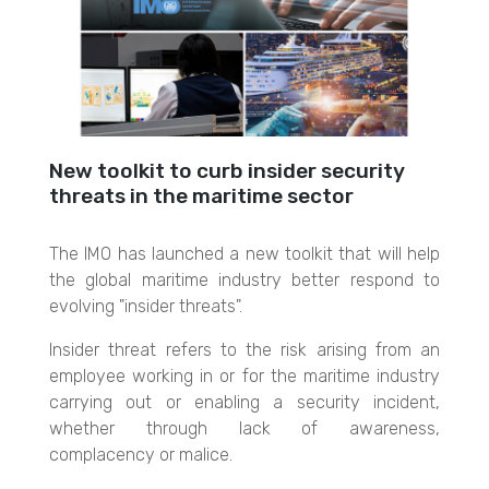
New toolkit to curb insider security
threats in the maritime sector
The IMO has launched a new toolkit that will help
the global maritime industry better respond to
evolving "insider threats".
Insider threat refers to the risk arising from an
employee working in o
r for the maritime industry
carrying out o
r enabling a security incident,
whether through lack of awareness,
complacency o
r malice.