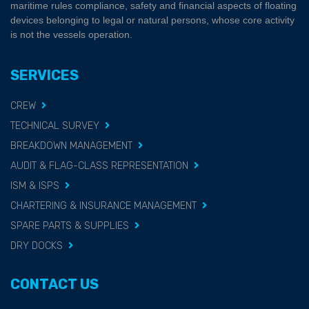
maritime rules compliance, safety and financial aspects of floating
devices belonging to legal or natural persons, whose core activity
is not the vessels operation.
SERVICES
CREW
TECHNICAL SURVEY
BREAKDOWN MANAGEMENT
AUDIT & FLAG-CLASS REPRESENTATION
ISM & ISPS
CHARTERING & INSURANCE MANAGEMENT
SPARE PARTS & SUPPLIES
DRY DOCKS
CONTACT US