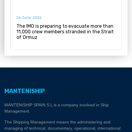
26 June, 2026
The IMO is preparing to evacuate more than
11,000 crew members stranded in the Strait
of Ormuz
MANTENISHIP
MANTENISHIP SPAIN S.L is a company involved in Ship
Management.
The Shipping Management means the administering and
managing of technical, documentary, operational, international