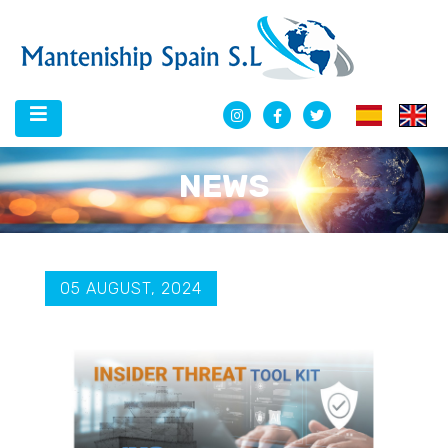
NEWS
05 AUGUST, 2024