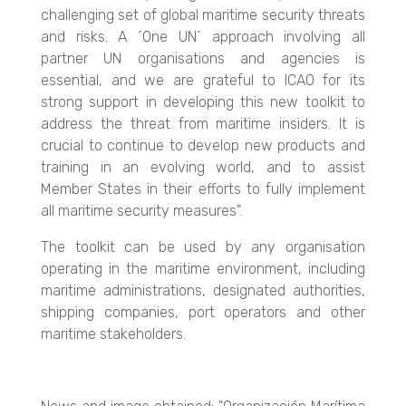
challenging set of global maritime security threats
and risks. A ´One UN´ approach involving all
partner UN organisations and agencies is
essential, and we are grateful to ICAO for its
strong support in developing this new toolkit to
address the threat from maritime insiders. It is
crucial to continue to develop new products and
training in an evolving world, and to assist
Member States in their efforts to fully implement
all maritime security measures".
The toolkit can be used by any organisation
operating in the maritime environment, including
maritime administrations, designated authorities,
shipping companies, port operators and other
maritime stakeholders.