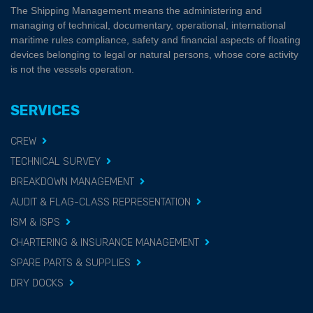
The Shipping Management means the administering and
managing of technical, documentary, operational, international
maritime rules compliance, safety and financial aspects of floating
devices belonging to legal or natural persons, whose core activity
is not the vessels operation.
SERVICES
CREW
TECHNICAL SURVEY
BREAKDOWN MANAGEMENT
AUDIT & FLAG-CLASS REPRESENTATION
ISM & ISPS
CHARTERING & INSURANCE MANAGEMENT
SPARE PARTS & SUPPLIES
DRY DOCKS