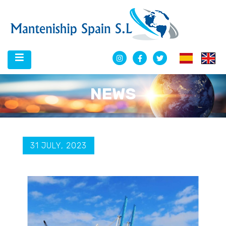
NEWS
31 JULY, 2023