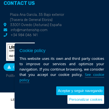
CONTACT US
Plaza Ana García, 35 Bajo exterior
(Trasera de General Elorza)
33001 Oviedo (Asturias) España
info@manteniship.com
+34 984 046 141
Cookie policy
This website uses its own and third party cookies
to improve our services and optimize your
DOWNLOAD
navigation. If you continue browsing, we consider
that you accept our cookie policy.
See cookie
Política de calidad
policy
Aceptar y seguir navegando
Personalizar cookies
LEGAL NOTICE
|
PRIVACY POLICY
|
COOKIE POLICY
|
POLÍTICA DE CALIDAD