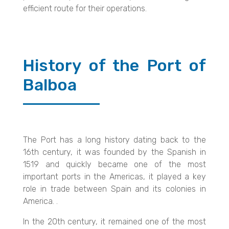
efficient route for their operations.
History of the Port of
Balboa
The Port has a long history dating back to the
16th century, it was founded by the Spanish in
1519 and quickly became one of the most
important ports in the Americas, it played a key
role in trade between Spain and its colonies in
America. .
In the 20th century, it remained one of the most