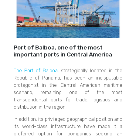
Port of Balboa, one of the most
important ports in Central America
The Port of Balboa
, strategically located in the
Republic of Panama, has been an indisputable
protagonist in the Central American maritime
scenario, remaining one of the most
transcendental ports for trade, logistics and
distribution in the region.
In addition, its privileged geographical position and
its world-class infrastructure have made it a
preferred option for companies seeking an