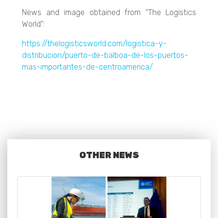
News and image obtained from "The Logistics
World":
https://thelogisticsworld.com/logistica-y-
distribucion/puerto-de-balboa-de-los-puertos-
mas-importantes-de-centroamerica/
OTHER NEWS