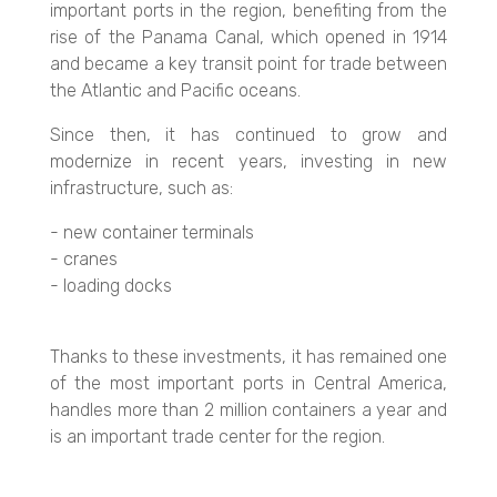
important ports in the region, benefiting from the
rise of the Panama Canal, which opened in 1914
and became a key transit point for trade between
the Atlantic and Pacific oceans.
Since then, it has continued to grow and
modernize in recent years, investing in new
infrastructure, such as:
- new container terminals
- cranes
- loading docks
Thanks to these investments, it has remained one
of the most important ports in Central America,
handles more than 2 million containers a year and
is an important trade center for the region.