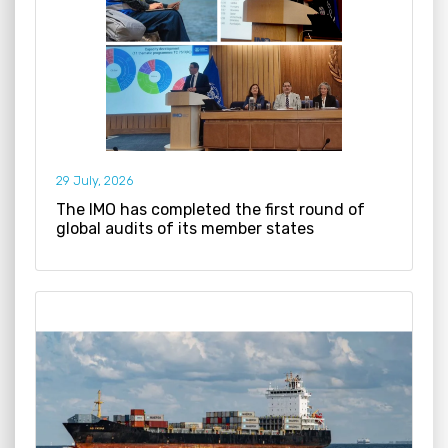
29 July, 2026
The IMO has completed the first round of
global audits of its member states