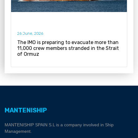
26 June, 2026
The IMO is preparing to evacuate more than
11,000 crew members stranded in the Strait
of Ormuz
MANTENISHIP
MANTENISHIP SPAIN S.L is a company involved in Ship
Management.